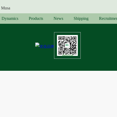
Musa
Dynamics
Products
News
Shipping
Recruitme