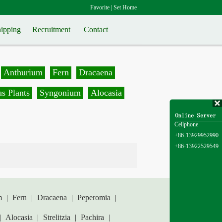
Favorite
|
Set Home
ipping
Recruitment
Contact
Anthurium
Fern
Dracaena
s Plants
Syngonium
Alocasia
Cellphone
+86-13929952990
+86-13922529549
m
|
Fern
|
Dracaena
|
Peperomia
|
|
Alocasia
|
Strelitzia
|
Pachira
|