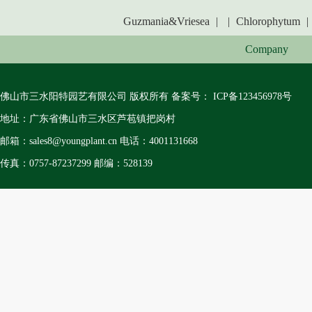
Guzmania&Vriesea
|
|
Chlorophytum
|
Company
佛山市三水阳特园艺有限公司 版权所有 备案号：
ICP备123456978号
地址：广东省佛山市三水区芦苞镇把岗村
邮箱：sales8@youngplant.cn 电话：4001131668
传真：0757-87237299 邮编：528139