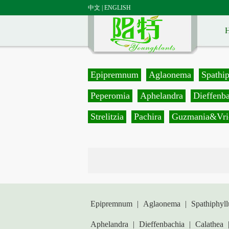
中文
|
ENGLISH
Epipremnum
Aglaonema
Spathi
Peperomia
Aphelandra
Dieffenb
Strelitzia
Pachira
Guzmania&Vri
Epipremnum
|
Aglaonema
|
Spathiphyl
Aphelandra
|
Dieffenbachia
|
Calathea