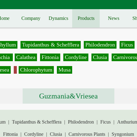
Home
Company
Dynamics
Products
News
Sh
phyllum
Tupidanthus & Schefflera
Philodendron
Ficus
achia
Calathea
Fittonia
Cordyline
Clusia
Carnivorou
esea
Chlorophytum
Musa
Guzmania&Vriesea
lum
|
Tupidanthus & Schefflera
|
Philodendron
|
Ficus
|
Anthuriu
|
Fittonia
|
Cordyline
|
Clusia
|
Carnivorous Plants
|
Syngonium