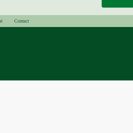
nt
Contact