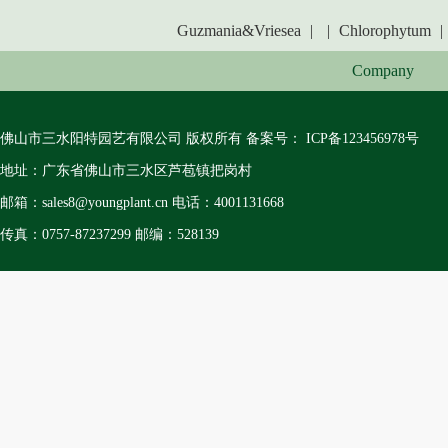
Guzmania&Vriesea
|
|
Chlorophytum
|
Company
佛山市三水阳特园艺有限公司 版权所有 备案号：
ICP备123456978号
地址：广东省佛山市三水区芦苞镇把岗村
邮箱：sales8@youngplant.cn 电话：4001131668
传真：0757-87237299 邮编：528139