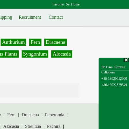
Favorite
|
Set Home
ipping
Recruitment
Contact
Anthurium
Fern
Dracaena
s Plants
Syngonium
Alocasia
Cellphone
+86-13929952990
+86-13922529549
m
|
Fern
|
Dracaena
|
Peperomia
|
|
Alocasia
|
Strelitzia
|
Pachira
|