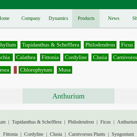
Home
Company
Dynamics
Products
News
Sh
phyllum
Tupidanthus & Schefflera
Philodendron
Ficus
achia
Calathea
Fittonia
Cordyline
Clusia
Carnivorou
esea
Chlorophytum
Musa
Anthurium
lum
|
Tupidanthus & Schefflera
|
Philodendron
|
Ficus
|
Anthuriu
|
Fittonia
|
Cordyline
|
Clusia
|
Carnivorous Plants
|
Syngonium