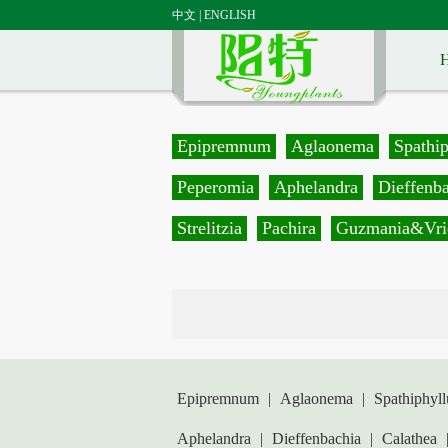
中文
|
ENGLISH
Epipremnum
Aglaonema
Spathi
Peperomia
Aphelandra
Dieffenb
Strelitzia
Pachira
Guzmania&Vri
Epipremnum
|
Aglaonema
|
Spathiphyl
Aphelandra
|
Dieffenbachia
|
Calathea