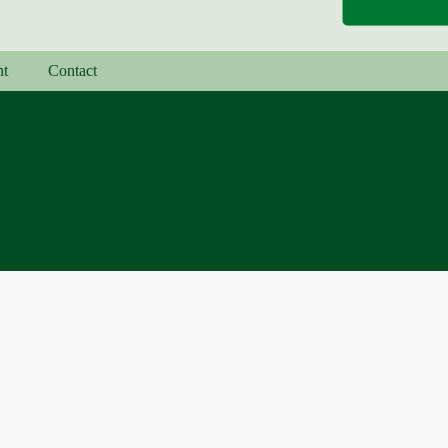
nt
Contact