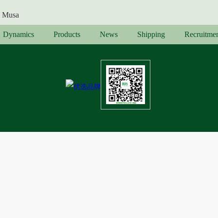
Musa
Dynamics
Products
News
Shipping
Recruitme