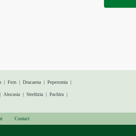
m
|
Fern
|
Dracaena
|
Peperomia
|
|
Alocasia
|
Strelitzia
|
Pachira
|
nt
Contact