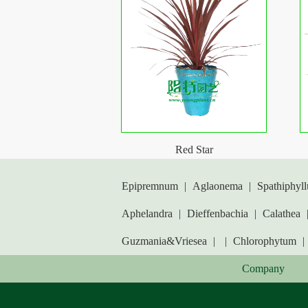
Red Star
Epipremnum
|
Aglaonema
|
Spathiphyl
Aphelandra
|
Dieffenbachia
|
Calathea
Guzmania&Vriesea
|
|
Chlorophytum
|
Company