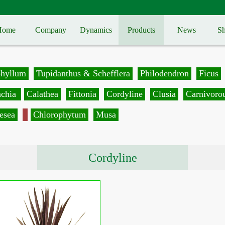
Home
Company
Dynamics
Products
News
Sh
phyllum
Tupidanthus & Schefflera
Philodendron
Ficus
achia
Calathea
Fittonia
Cordyline
Clusia
Carnivorou
esea
Chlorophytum
Musa
Cordyline