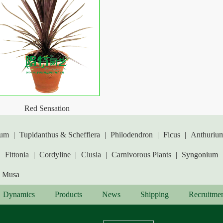
Red Sensation
lum
|
Tupidanthus & Schefflera
|
Philodendron
|
Ficus
|
Anthuriu
|
Fittonia
|
Cordyline
|
Clusia
|
Carnivorous Plants
|
Syngonium
Musa
Dynamics
Products
News
Shipping
Recruitme