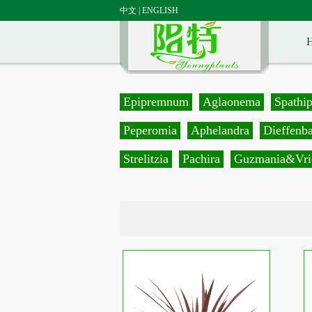
中文
|
ENGLISH
Epipremnum
Aglaonema
Spathi
Peperomia
Aphelandra
Dieffenb
Strelitzia
Pachira
Guzmania&Vri