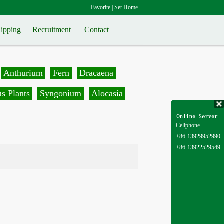
Favorite
|
Set Home
ipping
Recruitment
Contact
Anthurium
Fern
Dracaena
s Plants
Syngonium
Alocasia
Cellphone
+86-13929952990
+86-13922529549